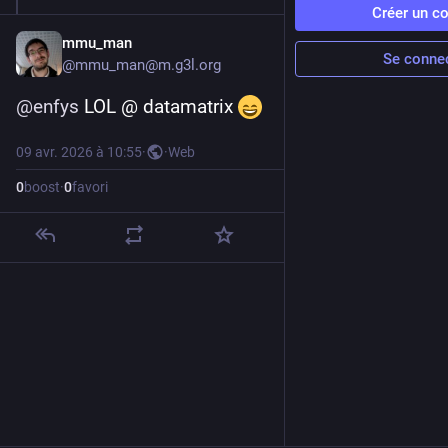
Créer un c
mmu_man
Se conne
@
mmu_man@m.g3l.org
@
enfys
 LOL @ datamatrix 
09 avr. 2026 à 10:55
·
·
Web
0
boost
·
0
favori