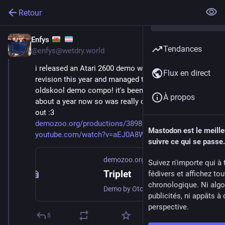
Retour
Enfys
7 avr.
*
Tendances
@
enfys@wetdry.world
i released an Atari 2600 demo with some friends at 
Flux en direct
revision this year and managed to win 1st place in the 
oldskool demo compo! it's been in development for 
À propos
about a year now so was really cool to see it finally 
out :3
demozoo.org/productions/389801/
Mastodon est le meill
youtube.com/watch?v=aEJ0A8Wvdxs
suivre ce qui se passe.
demozoo.org
Suivez n'importe qui à 
Triplet
fédivers et affichez to
chronologique. Ni algo
Demo by Otomata Labs, released 4 April 2026
publicités, ni appâts à 
perspective.
5